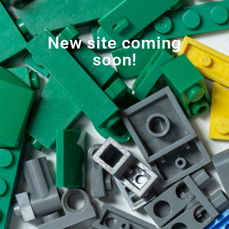
New site coming
soon!