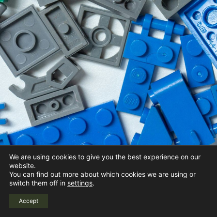
We are using cookies to give you the best experience on our
website.
You can find out more about which cookies we are using or
switch them off in
settings
.
Accept