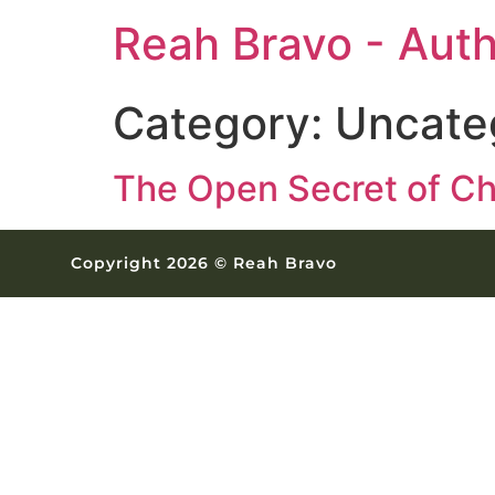
Reah Bravo - Aut
Category:
Uncate
The Open Secret of Ch
Copyright 2026 © Reah Bravo