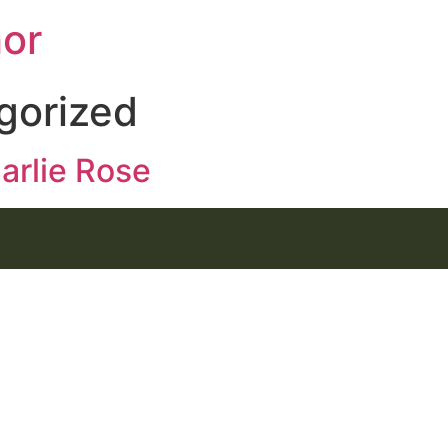
hor
gorized
arlie Rose