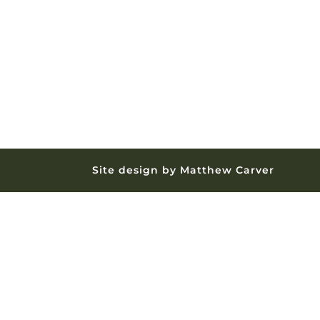
Site design by Matthew Carver